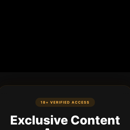
18+ VERIFIED ACCESS
Exclusive Content