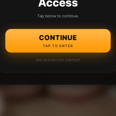
Access
Tap below to continue.
CONTINUE
TAP TO ENTER
AGE-RESTRICTED CONTENT