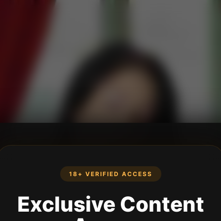
18+ VERIFIED ACCESS
Exclusive Content